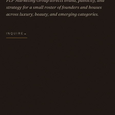
FLP Marketing Group directs brand, publicity, and
strategy for a small roster of founders and houses
across luxury, beauty, and emerging categories.
INQUIRE
→