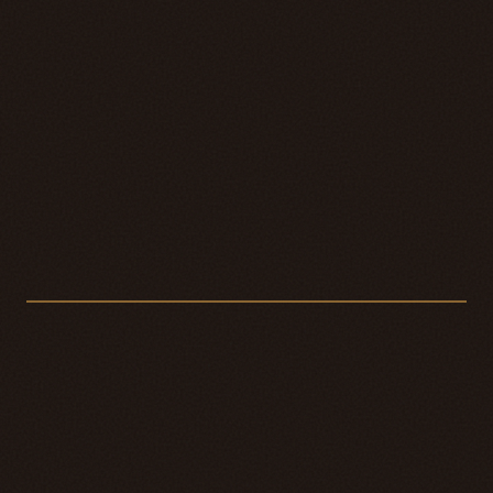
De la Maison
PL. I