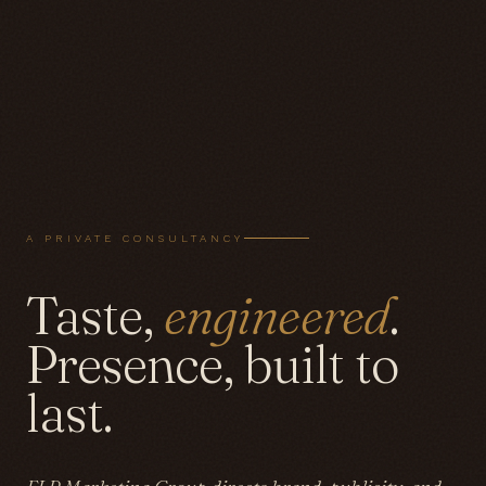
A PRIVATE CONSULTANCY
Taste,
engineered
.
Presence, built to
last.