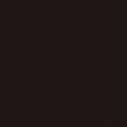
MMXVII